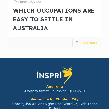
March 22, 2022
WHICH OCCUPATIONS ARE
EASY TO SETTLE IN
AUSTRALIA
Read more
Australia
4 Withey Street, Southside, QLD 4570
Vietnam – Ho Chi Minh City
Floor 2, 456 Xo Viet Nghe Tinh, Ward 25, Binh Thanh
District